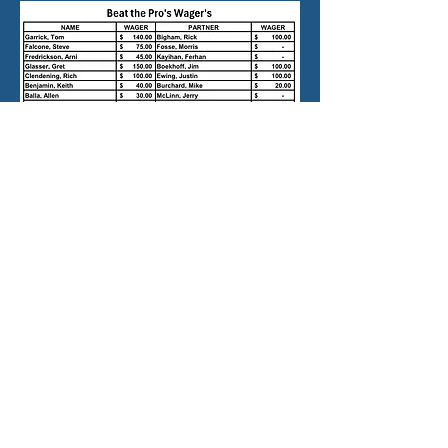
contact:
d
ungenessmens@gmail.com
©2026 by Cedars at Dungeness
Men's Club