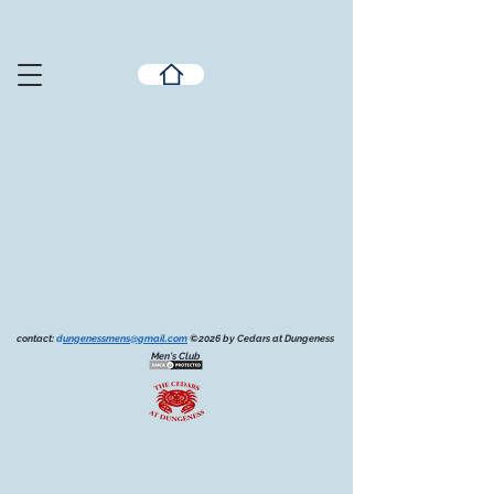
contact:
d
ungenessmens@gmail.com
©2026 by Cedars at Dungeness
Men's Club