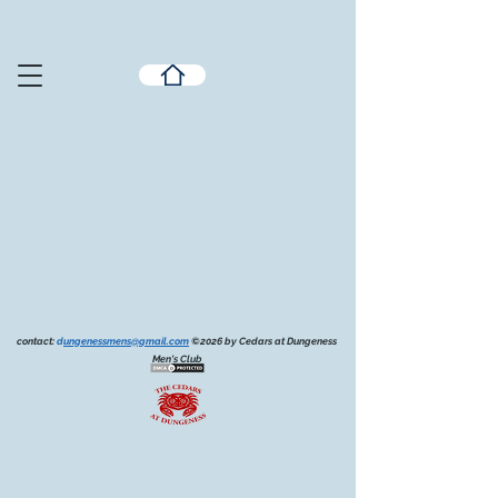
contact:
d
ungenessmens@gmail.com
©2026 by Cedars at Dungeness
Men's Club