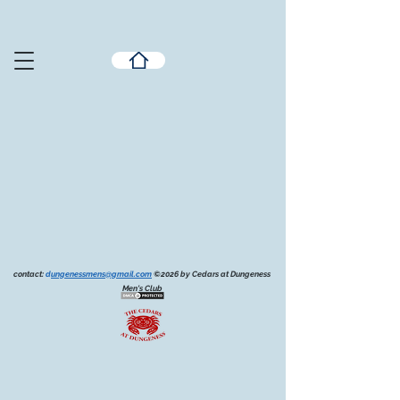
contact:
d
ungenessmens@gmail.com
©2026 by Cedars at Dungeness
Men's Club